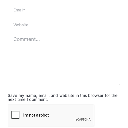
Save my name, email, and website in this browser for the
next time I comment.