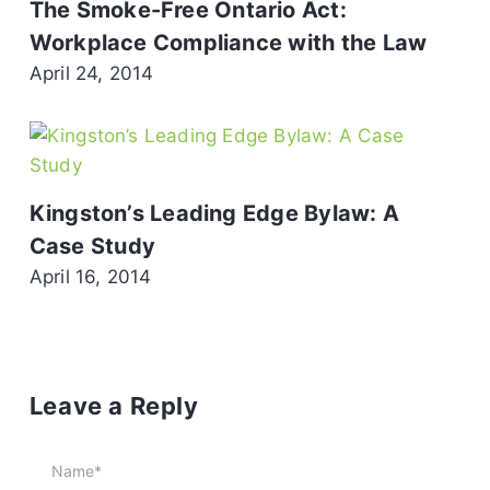
The Smoke-Free Ontario Act:
Workplace Compliance with the Law
April 24, 2014
Kingston’s Leading Edge Bylaw: A
Case Study
April 16, 2014
Leave a Reply