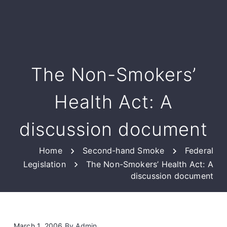
The Non-Smokers’
Health Act: A
discussion document
Home
Second-hand Smoke
Federal
Legislation
The Non-Smokers’ Health Act: A
discussion document
March 1, 2006
By
Admin