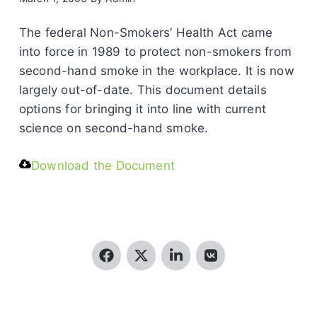
The federal Non-Smokers’ Health Act came
into force in 1989 to protect non-smokers from
second-hand smoke in the workplace. It is now
largely out-of-date. This document details
options for bringing it into line with current
science on second-hand smoke.
Download the Document