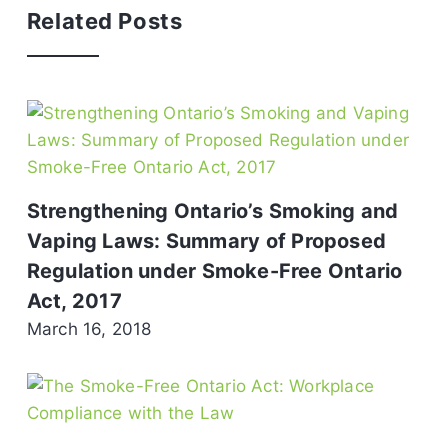
Related Posts
Strengthening Ontario’s Smoking and
Vaping Laws: Summary of Proposed
Regulation under Smoke-Free Ontario
Act, 2017
March 16, 2018