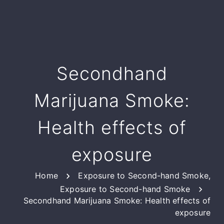
Secondhand
Marijuana Smoke:
Health effects of
exposure
Home
Exposure to Second-hand Smoke
,
Exposure to Second-hand Smoke
Secondhand Marijuana Smoke: Health effects of
exposure