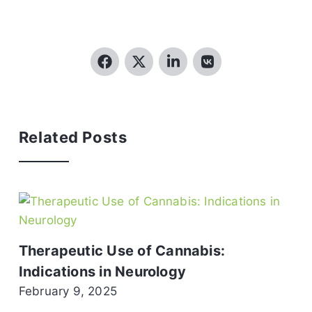
Related Posts
Therapeutic Use of Cannabis:
Indications in Neurology
February 9, 2025