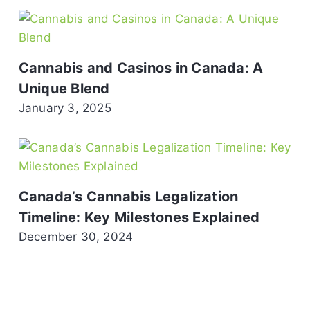
Cannabis and Casinos in Canada: A
Unique Blend
January 3, 2025
Canada’s Cannabis Legalization
Timeline: Key Milestones Explained
December 30, 2024