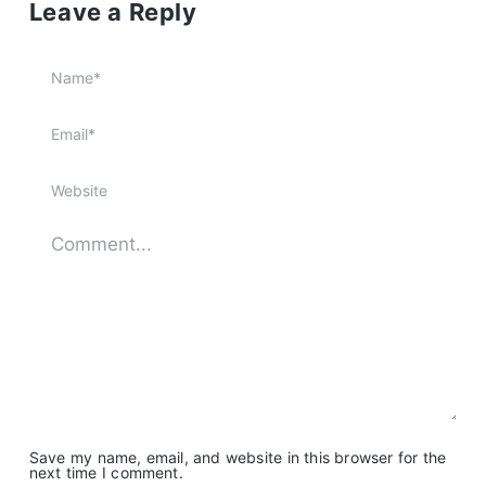
Leave a Reply
Save my name, email, and website in this browser for the
next time I comment.