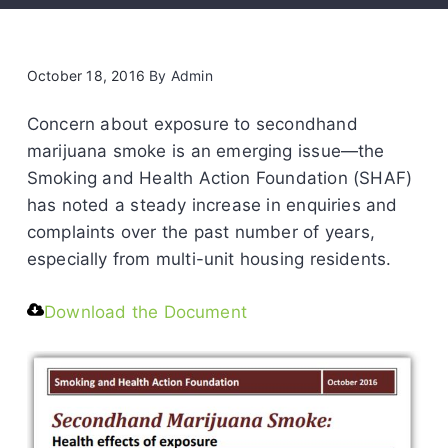
October 18, 2016
By
Admin
Concern about exposure to secondhand
marijuana smoke is an emerging issue—the
Smoking and Health Action Foundation (SHAF)
has noted a steady increase in enquiries and
complaints over the past number of years,
especially from multi-unit housing residents.
Download the Document