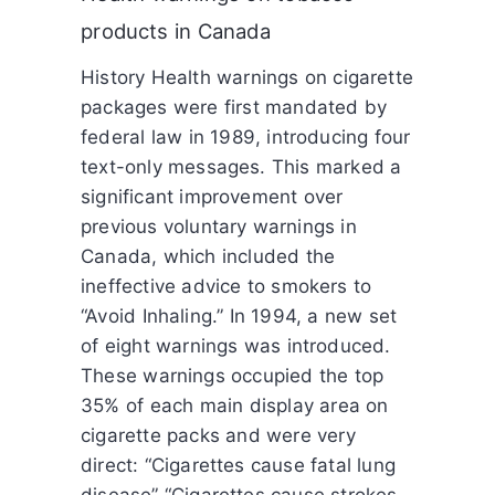
products in Canada
History Health warnings on cigarette
packages were first mandated by
federal law in 1989, introducing four
text-only messages. This marked a
significant improvement over
previous voluntary warnings in
Canada, which included the
ineffective advice to smokers to
“Avoid Inhaling.” In 1994, a new set
of eight warnings was introduced.
These warnings occupied the top
35% of each main display area on
cigarette packs and were very
direct: “Cigarettes cause fatal lung
disease” “Cigarettes cause strokes