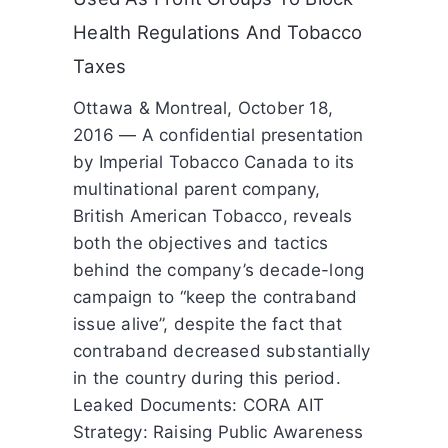
Health Regulations And Tobacco
Taxes
Ottawa & Montreal, October 18,
2016 — A confidential presentation
by Imperial Tobacco Canada to its
multinational parent company,
British American Tobacco, reveals
both the objectives and tactics
behind the company’s decade-long
campaign to “keep the contraband
issue alive”, despite the fact that
contraband decreased substantially
in the country during this period.
Leaked Documents: CORA AIT
Strategy: Raising Public Awareness