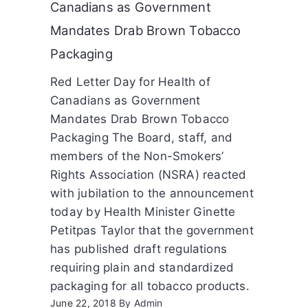
Canadians as Government
Mandates Drab Brown Tobacco
Packaging
Red Letter Day for Health of
Canadians as Government
Mandates Drab Brown Tobacco
Packaging The Board, staff, and
members of the Non-Smokers’
Rights Association (NSRA) reacted
with jubilation to the announcement
today by Health Minister Ginette
Petitpas Taylor that the government
has published draft regulations
requiring plain and standardized
packaging for all tobacco products.
June 22, 2018
By
Admin