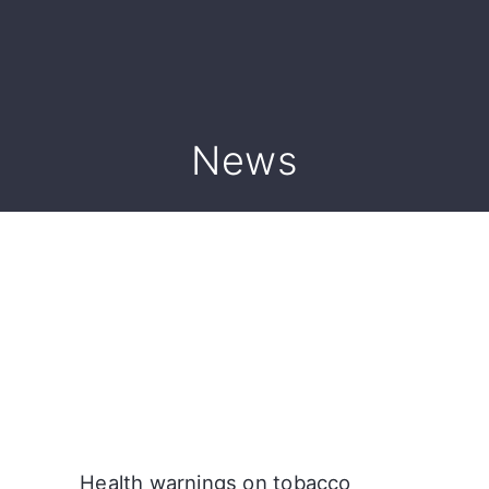
News
Health warnings on tobacco