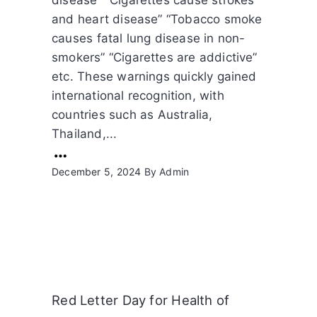
and heart disease” “Tobacco smoke
causes fatal lung disease in non-
smokers” “Cigarettes are addictive”
etc. These warnings quickly gained
international recognition, with
countries such as Australia,
Thailand,...
December 5, 2024
By
Admin
Red Letter Day for Health of