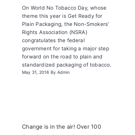
On World No Tobacco Day, whose
theme this year is Get Ready for
Plain Packaging, the Non-Smokers’
Rights Association (NSRA)
congratulates the federal
government for taking a major step
forward on the road to plain and
standardized packaging of tobacco.
May 31, 2016
By
Admin
Change is in the air! Over 100