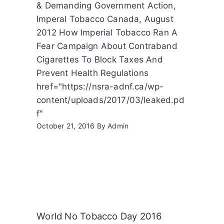
& Demanding Government Action,
Imperal Tobacco Canada, August
2012 How Imperial Tobacco Ran A
Fear Campaign About Contraband
Cigarettes To Block Taxes And
Prevent Health Regulations
href="https://nsra-adnf.ca/wp-
content/uploads/2017/03/leaked.pd
f"
October 21, 2016
By
Admin
World No Tobacco Day 2016