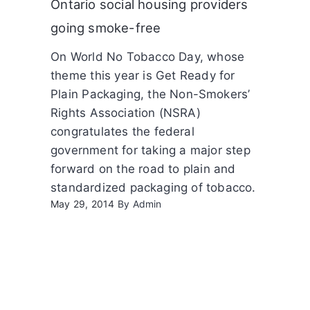
Ontario social housing providers
going smoke-free
On World No Tobacco Day, whose
theme this year is Get Ready for
Plain Packaging, the Non-Smokers’
Rights Association (NSRA)
congratulates the federal
government for taking a major step
forward on the road to plain and
standardized packaging of tobacco.
May 29, 2014
By
Admin