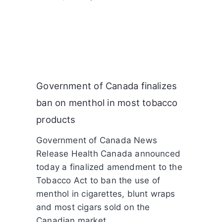
Government of Canada finalizes
ban on menthol in most tobacco
products
Government of Canada News
Release Health Canada announced
today a finalized amendment to the
Tobacco Act to ban the use of
menthol in cigarettes, blunt wraps
and most cigars sold on the
Canadian market.