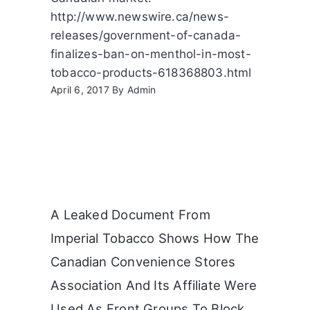
http://www.newswire.ca/news-
releases/government-of-canada-
finalizes-ban-on-menthol-in-most-
tobacco-products-618368803.html
April 6, 2017
By
Admin
A Leaked Document From
Imperial Tobacco Shows How The
Canadian Convenience Stores
Association And Its Affiliate Were
Used As Front Groups To Block