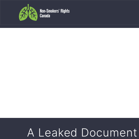
A Leaked Document 