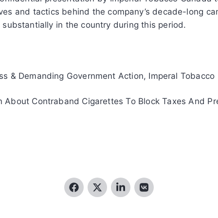
ves and tactics behind the company’s decade-long cam
ubstantially in the country during this period.
ess & Demanding Government Action, Imperal Tobacco
 About Contraband Cigarettes To Block Taxes And Pre