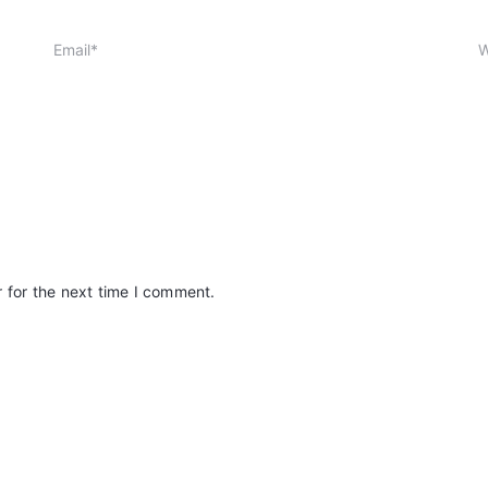
 for the next time I comment.