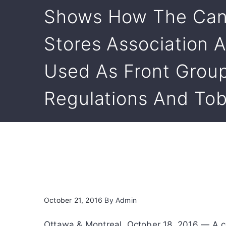
Shows How The Can
Stores Association A
Used As Front Group
Regulations And To
October 21, 2016
By
Admin
Ottawa & Montreal, October 18, 2016 — A co