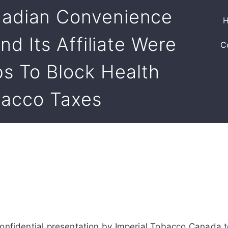
adian Convenience
nd Its Affiliate Were
C
s To Block Health
bacco Taxes
nfidential presentation by Imperial Tobacco Canada to 