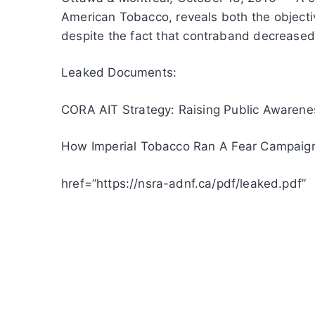
American Tobacco, reveals both the objecti
despite the fact that contraband decreased s
Leaked Documents:
CORA AIT Strategy: Raising Public Awaren
How Imperial Tobacco Ran A Fear Campaign
href=”https://nsra-adnf.ca/pdf/leaked.pdf”