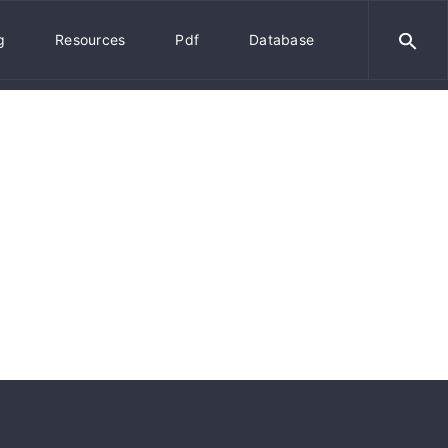
g
Resources
Pdf
Database