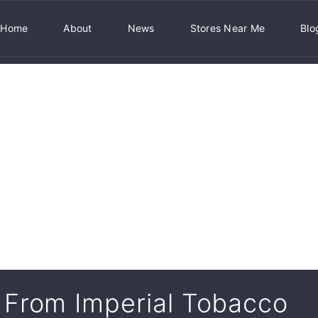
Home
About
News
Stores Near Me
Blo
From Imperial Tobacco