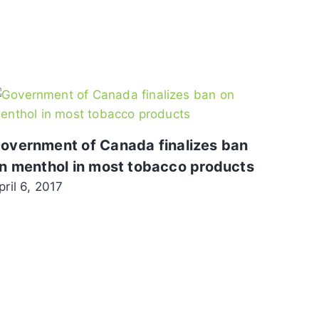
overnment of Canada finalizes ban
n menthol in most tobacco products
pril 6, 2017