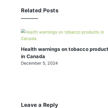
Related Posts
Health warnings on tobacco produc
in Canada
December 5, 2024
Leave a Reply