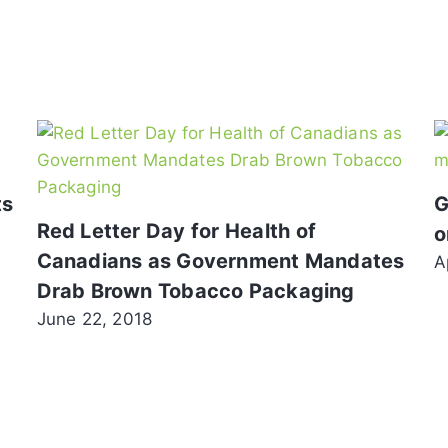
ts
G
Red Letter Day for Health of
o
Canadians as Government Mandates
A
Drab Brown Tobacco Packaging
June 22, 2018