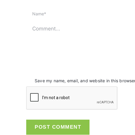
Save my name, email, and website in this browser