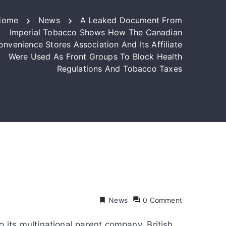
Home
News
A Leaked Document From
Imperial Tobacco Shows How The Canadian
onvenience Stores Association And Its Affiliate
Were Used As Front Groups To Block Health
Regulations And Tobacco Taxes
News
0 Comment
its multinational parent company, British