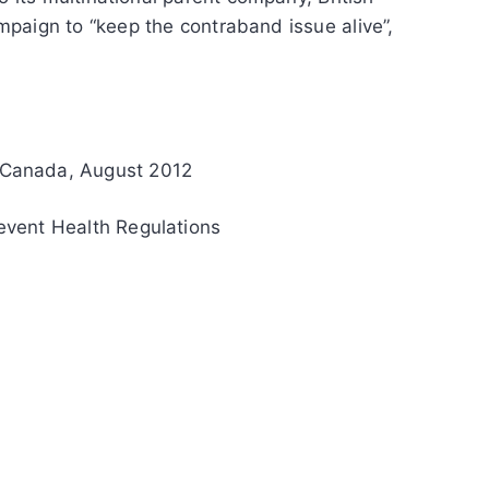
paign to “keep the contraband issue alive”,
 Canada, August 2012
vent Health Regulations