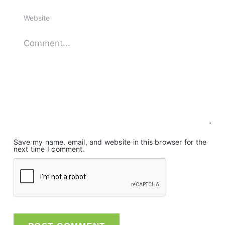
Save my name, email, and website in this browser for the
next time I comment.