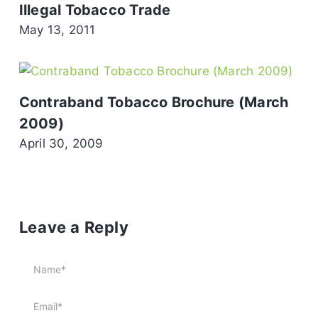
Illegal Tobacco Trade
May 13, 2011
Contraband Tobacco Brochure (March
2009)
April 30, 2009
Leave a Reply