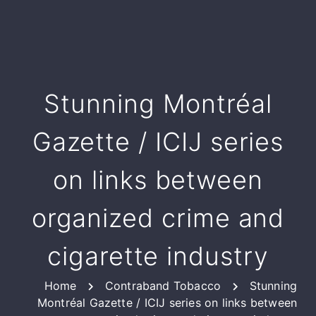
Stunning Montréal
Gazette / ICIJ series
on links between
organized crime and
cigarette industry
Home
Contraband Tobacco
Stunning
Montréal Gazette / ICIJ series on links between