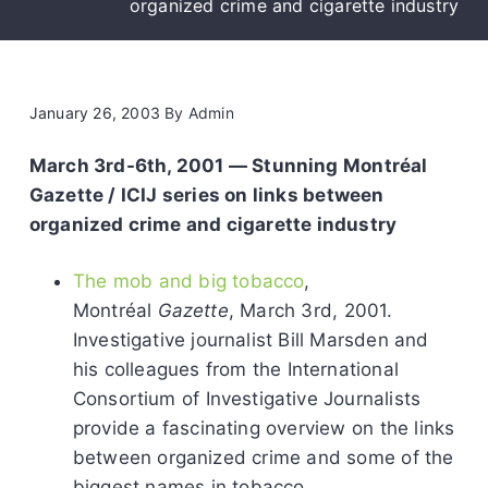
organized crime and cigarette industry
January 26, 2003
By
Admin
March 3rd-6th, 2001 — Stunning Montréal
Gazette / ICIJ series on links between
organized crime and cigarette industry
The mob and big tobacco
,
Montréal
Gazette
, March 3rd, 2001.
Investigative journalist Bill Marsden and
his colleagues from the International
Consortium of Investigative Journalists
provide a fascinating overview on the links
between organized crime and some of the
biggest names in tobacco.