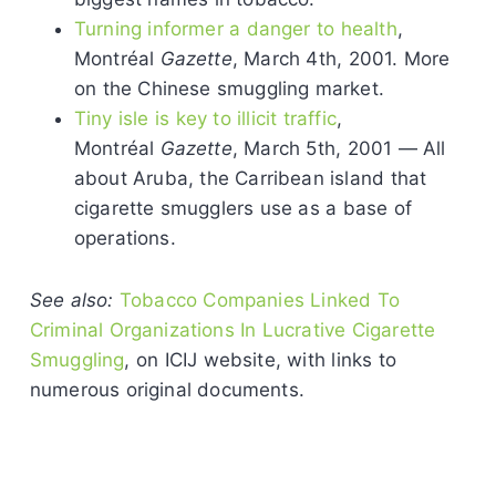
Turning informer a danger to health
,
Montréal
Gazette
, March 4th, 2001. More
on the Chinese smuggling market.
Tiny isle is key to illicit traffic
,
Montréal
Gazette
, March 5th, 2001 — All
about Aruba, the Carribean island that
cigarette smugglers use as a base of
operations.
See also:
Tobacco Companies Linked To
Criminal Organizations In Lucrative Cigarette
Smuggling
, on ICIJ website, with links to
numerous original documents.