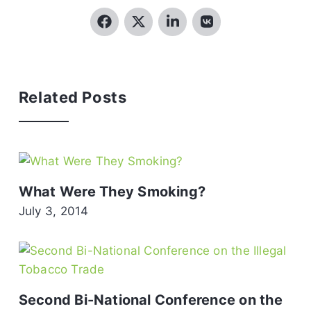
Related Posts
What Were They Smoking?
July 3, 2014
Second Bi-National Conference on the