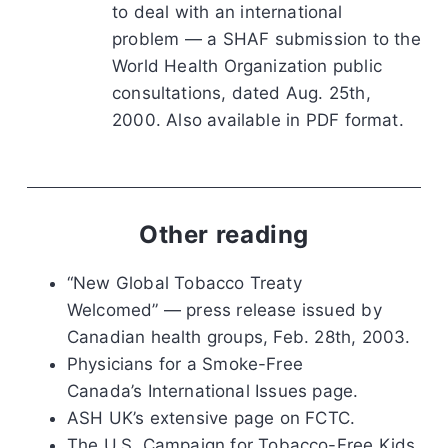
to deal with an international
problem — a SHAF submission to the
World Health Organization public
consultations, dated Aug. 25th,
2000. Also available in PDF format.
Other reading
“New Global Tobacco Treaty
Welcomed” — press release issued by
Canadian health groups, Feb. 28th, 2003.
Physicians for a Smoke-Free
Canada’s International Issues page.
ASH UK’s extensive page on FCTC.
The U.S. Campaign for Tobacco-Free Kids