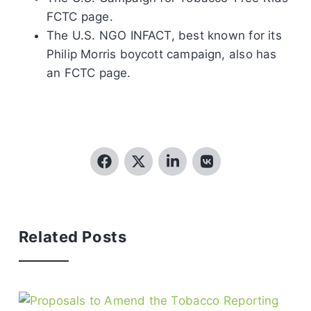
FCTC page.
The U.S. NGO INFACT, best known for its
Philip Morris boycott campaign, also has
an FCTC page.
Related Posts