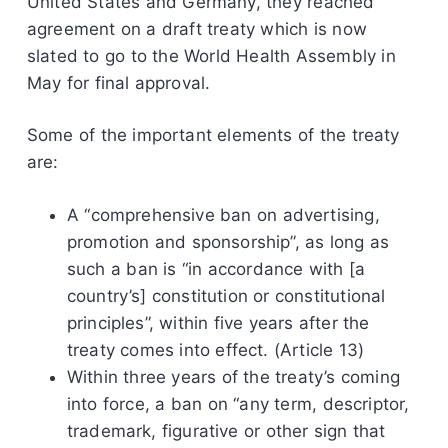
United States and Germany, they reached
agreement on a draft treaty which is now
slated to go to the World Health Assembly in
May for final approval.
Some of the important elements of the treaty
are:
A “comprehensive ban on advertising,
promotion and sponsorship”, as long as
such a ban is “in accordance with [a
country’s] constitution or constitutional
principles”, within five years after the
treaty comes into effect. (Article 13)
Within three years of the treaty’s coming
into force, a ban on “any term, descriptor,
trademark, figurative or other sign that