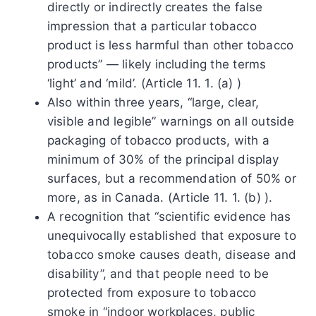
directly or indirectly creates the false
impression that a particular tobacco
product is less harmful than other tobacco
products” — likely including the terms
‘light’ and ‘mild’. (Article 11. 1. (a) )
Also within three years, “large, clear,
visible and legible” warnings on all outside
packaging of tobacco products, with a
minimum of 30% of the principal display
surfaces, but a recommendation of 50% or
more, as in Canada. (Article 11. 1. (b) ).
A recognition that “scientific evidence has
unequivocally established that exposure to
tobacco smoke causes death, disease and
disability”, and that people need to be
protected from exposure to tobacco
smoke in “indoor workplaces, public