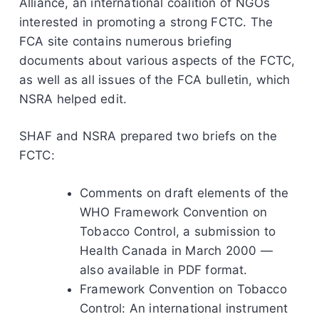
Alliance, an international coalition of NGOs
interested in promoting a strong FCTC. The
FCA site contains numerous briefing
documents about various aspects of the FCTC,
as well as all issues of the FCA bulletin, which
NSRA helped edit.
SHAF and NSRA prepared two briefs on the
FCTC:
Comments on draft elements of the
WHO Framework Convention on
Tobacco Control, a submission to
Health Canada in March 2000 —
also available in PDF format.
Framework Convention on Tobacco
Control: An international instrument