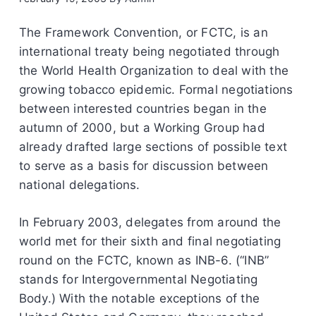
The Framework Convention, or FCTC, is an
international treaty being negotiated through
the World Health Organization to deal with the
growing tobacco epidemic. Formal negotiations
between interested countries began in the
autumn of 2000, but a Working Group had
already drafted large sections of possible text
to serve as a basis for discussion between
national delegations.
In February 2003, delegates from around the
world met for their sixth and final negotiating
round on the FCTC, known as INB-6. (“INB”
stands for Intergovernmental Negotiating
Body.) With the notable exceptions of the