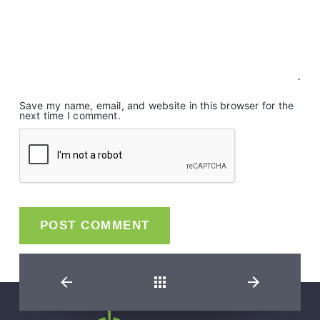
Save my name, email, and website in this browser for the
next time I comment.