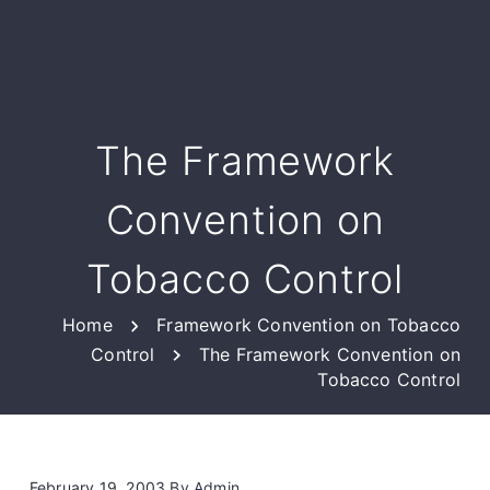
The Framework
Convention on
Tobacco Control
Home
Framework Convention on Tobacco
Control
The Framework Convention on
Tobacco Control
February 19, 2003
By
Admin