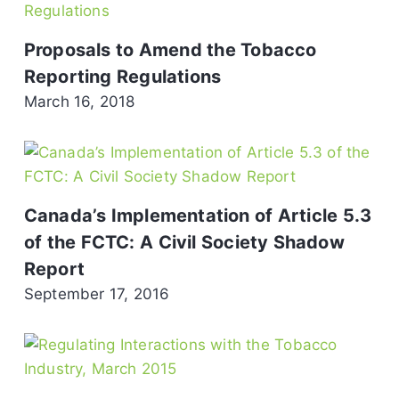
Proposals to Amend the Tobacco
Reporting Regulations
March 16, 2018
Canada’s Implementation of Article 5.3
of the FCTC: A Civil Society Shadow
Report
September 17, 2016