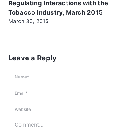
Regulating Interactions with the
Tobacco Industry, March 2015
March 30, 2015
Leave a Reply