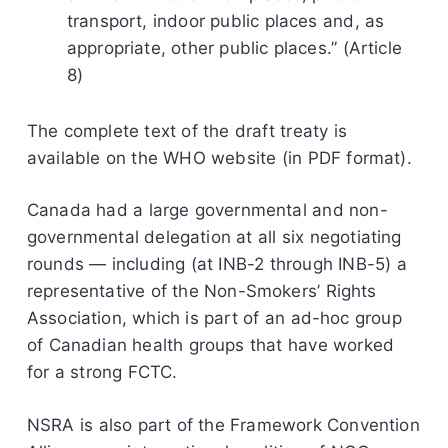
transport, indoor public places and, as
appropriate, other public places.” (Article
8)
The complete text of the draft treaty is
available on the WHO website (in PDF format).
Canada had a large governmental and non-
governmental delegation at all six negotiating
rounds — including (at INB-2 through INB-5) a
representative of the Non-Smokers’ Rights
Association, which is part of an ad-hoc group
of Canadian health groups that have worked
for a strong FCTC.
NSRA is also part of the Framework Convention