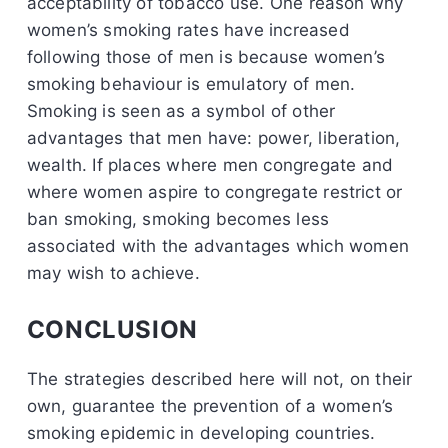
acceptability of tobacco use. One reason why
women’s smoking rates have increased
following those of men is because women’s
smoking behaviour is emulatory of men.
Smoking is seen as a symbol of other
advantages that men have: power, liberation,
wealth. If places where men congregate and
where women aspire to congregate restrict or
ban smoking, smoking becomes less
associated with the advantages which women
may wish to achieve.
CONCLUSION
The strategies described here will not, on their
own, guarantee the prevention of a women’s
smoking epidemic in developing countries.