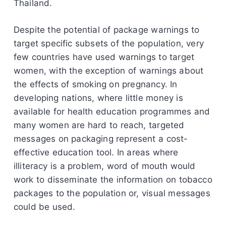
Thailand.
Despite the potential of package warnings to
target specific subsets of the population, very
few countries have used warnings to target
women, with the exception of warnings about
the effects of smoking on pregnancy. In
developing nations, where little money is
available for health education programmes and
many women are hard to reach, targeted
messages on packaging represent a cost-
effective education tool. In areas where
illiteracy is a problem, word of mouth would
work to disseminate the information on tobacco
packages to the population or, visual messages
could be used.