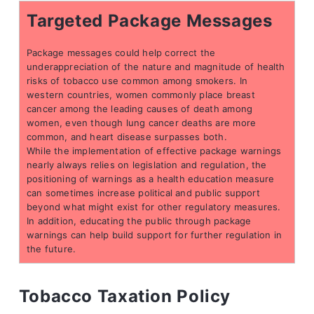
Targeted Package Messages
Package messages could help correct the
underappreciation of the nature and magnitude of health
risks of tobacco use common among smokers. In
western countries, women commonly place breast
cancer among the leading causes of death among
women, even though lung cancer deaths are more
common, and heart disease surpasses both.
While the implementation of effective package warnings
nearly always relies on legislation and regulation, the
positioning of warnings as a health education measure
can sometimes increase political and public support
beyond what might exist for other regulatory measures.
In addition, educating the public through package
warnings can help build support for further regulation in
the future.
Tobacco Taxation Policy