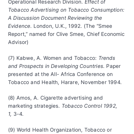
Operational Research Division.
Effect of
Tobacco Advertising on Tobacco Consumption:
A Discussion Document Reviewing the
Evidence
. London, U.K., 1992. (The “Smee
Report,” named for Clive Smee, Chief Economic
Advisor)
(7) Kabwe, A. Women and Tobacco:
Trends
and Prospects in Developing Countries.
Paper
presented at the All- Africa Conference on
Tobacco and Health, Harare, November 1994.
(8) Amos, A. Cigarette advertising and
marketing strategies.
Tobacco Control 1992,
1,
3-4.
(9) World Health Organization, Tobacco or