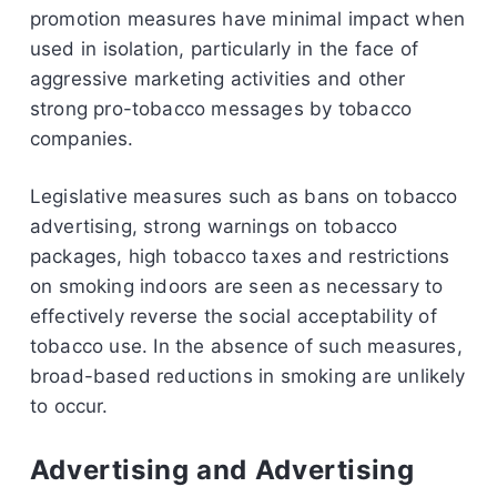
promotion measures have minimal impact when
used in isolation, particularly in the face of
aggressive marketing activities and other
strong pro-tobacco messages by tobacco
companies.
Legislative measures such as bans on tobacco
advertising, strong warnings on tobacco
packages, high tobacco taxes and restrictions
on smoking indoors are seen as necessary to
effectively reverse the social acceptability of
tobacco use. In the absence of such measures,
broad-based reductions in smoking are unlikely
to occur.
Advertising and Advertising