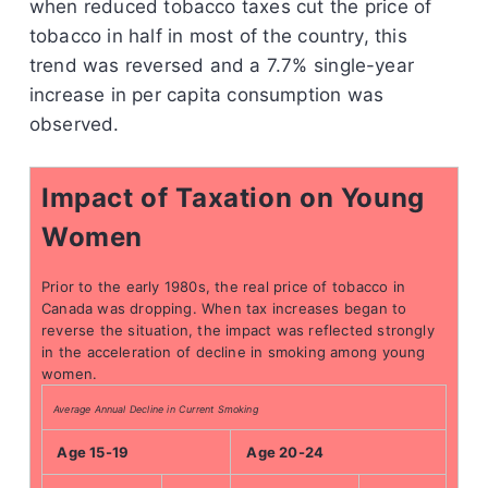
when reduced tobacco taxes cut the price of
tobacco in half in most of the country, this
trend was reversed and a 7.7% single-year
increase in per capita consumption was
observed.
Impact of Taxation on Young
Women
Prior to the early 1980s, the real price of tobacco in
Canada was dropping. When tax increases began to
reverse the situation, the impact was reflected strongly
in the acceleration of decline in smoking among young
women.
Average Annual Decline in Current Smoking
Age 15-19
Age 20-24