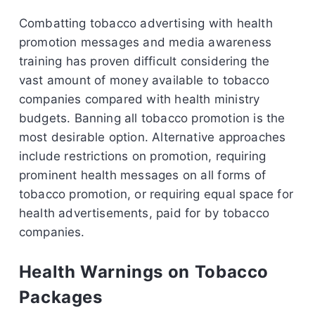
Combatting tobacco advertising with health
promotion messages and media awareness
training has proven difficult considering the
vast amount of money available to tobacco
companies compared with health ministry
budgets. Banning all tobacco promotion is the
most desirable option. Alternative approaches
include restrictions on promotion, requiring
prominent health messages on all forms of
tobacco promotion, or requiring equal space for
health advertisements, paid for by tobacco
companies.
Health Warnings on Tobacco
Packages