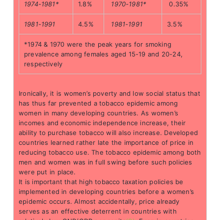
1974-1981*
1.8%
1970-1981*
0.35%
1981-1991
4.5%
1981-1991
3.5%
*1974 & 1970 were the peak years for smoking
prevalence among females aged 15-19 and 20-24,
respectively
Ironically, it is women’s poverty and low social status that
has thus far prevented a tobacco epidemic among
women in many developing countries. As women’s
incomes and economic independence increase, their
ability to purchase tobacco will also increase. Developed
countries learned rather late the importance of price in
reducing tobacco use. The tobacco epidemic among both
men and women was in full swing before such policies
were put in place.
It is important that high tobacco taxation policies be
implemented in developing countries before a women’s
epidemic occurs. Almost accidentally, price already
serves as an effective deterrent in countries with