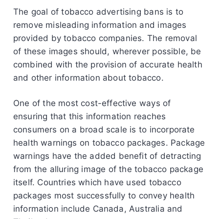
The goal of tobacco advertising bans is to
remove misleading information and images
provided by tobacco companies. The removal
of these images should, wherever possible, be
combined with the provision of accurate health
and other information about tobacco.
One of the most cost-effective ways of
ensuring that this information reaches
consumers on a broad scale is to incorporate
health warnings on tobacco packages. Package
warnings have the added benefit of detracting
from the alluring image of the tobacco package
itself. Countries which have used tobacco
packages most successfully to convey health
information include Canada, Australia and