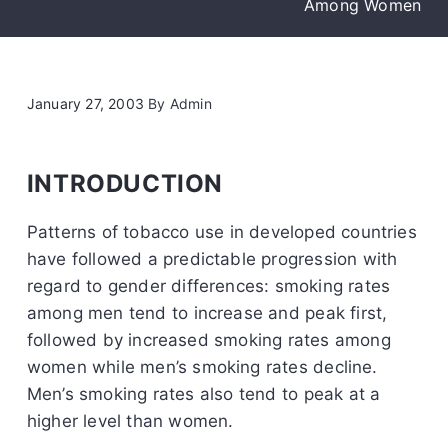
Among Women
January 27, 2003
By
Admin
INTRODUCTION
Patterns of tobacco use in developed countries
have followed a predictable progression with
regard to gender differences: smoking rates
among men tend to increase and peak first,
followed by increased smoking rates among
women while men’s smoking rates decline.
Men’s smoking rates also tend to peak at a
higher level than women.