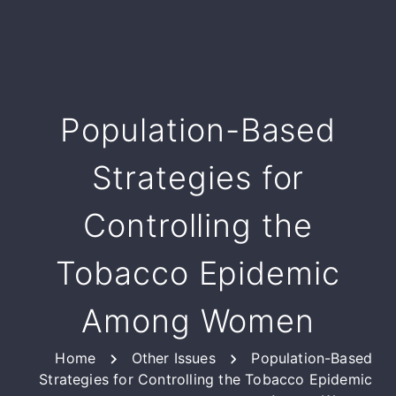
Population-Based
Strategies for
Controlling the
Tobacco Epidemic
Among Women
Home
Other Issues
Population-Based
Strategies for Controlling the Tobacco Epidemic