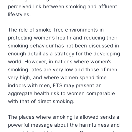
perceived link between smoking and affluent
lifestyles.
The role of smoke-free environments in
protecting women’s health and reducing their
smoking behaviour has not been discussed in
enough detail as a strategy for the developing
world. However, in nations where women’s
smoking rates are very low and those of men
very high, and where women spend time
indoors with men, ETS may present an
aggregate health risk to women comparable
with that of direct smoking.
The places where smoking is allowed sends a
powerful message about the harmfulness and