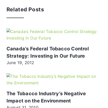
Related Posts
Canada’s Federal Tobacco Control
Strategy: Investing in Our Future
June 19, 2012
The Tobacco Industry’s Negative
Impact on the Environment
August 31, 2010