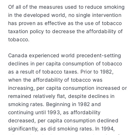
Of all of the measures used to reduce smoking
in the developed world, no single intervention
has proven as effective as the use of tobacco
taxation policy to decrease the affordability of
tobacco.
Canada experienced world precedent-setting
declines in per capita consumption of tobacco
as a result of tobacco taxes. Prior to 1982,
when the affordability of tobacco was
increasing, per capita consumption increased or
remained relatively flat, despite declines in
smoking rates. Beginning in 1982 and
continuing until 1993, as affordability
decreased, per capita consumption declined
significantly, as did smoking rates. In 1994,