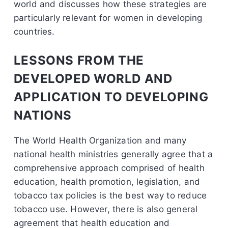
world and discusses how these strategies are
particularly relevant for women in developing
countries.
LESSONS FROM THE
DEVELOPED WORLD AND
APPLICATION TO DEVELOPING
NATIONS
The World Health Organization and many
national health ministries generally agree that a
comprehensive approach comprised of health
education, health promotion, legislation, and
tobacco tax policies is the best way to reduce
tobacco use. However, there is also general
agreement that health education and