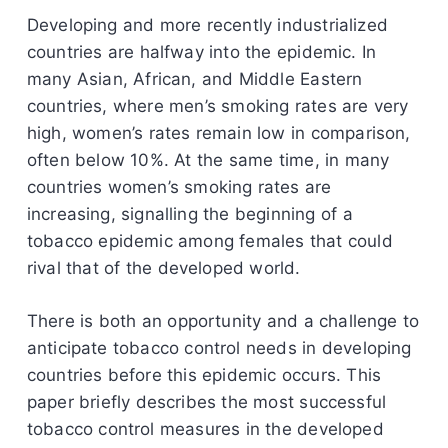
Developing and more recently industrialized
countries are halfway into the epidemic. In
many Asian, African, and Middle Eastern
countries, where men’s smoking rates are very
high, women’s rates remain low in comparison,
often below 10%. At the same time, in many
countries women’s smoking rates are
increasing, signalling the beginning of a
tobacco epidemic among females that could
rival that of the developed world.
There is both an opportunity and a challenge to
anticipate tobacco control needs in developing
countries before this epidemic occurs. This
paper briefly describes the most successful
tobacco control measures in the developed