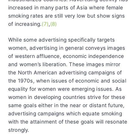
increased in many parts of Asia where female
smoking rates are still very low but show signs
of increasing.
(7)
,
(8)
While some advertising specifically targets
women, advertising in general conveys images
of western affluence, economic independence
and women’s liberation. These images mirror
the North American advertising campaigns of
the 1970s, when issues of economic and social
equality for women were emerging issues. As
women in developing countries strive for these
same goals either in the near or distant future,
advertising campaigns which equate smoking
with the attainment of these goals will resonate
strongly.