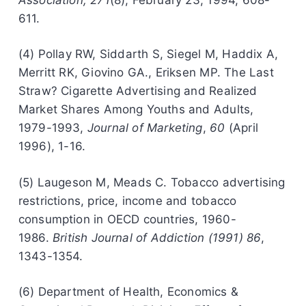
611.
(4) Pollay RW, Siddarth S, Siegel M, Haddix A,
Merritt RK, Giovino GA., Eriksen MP. The Last
Straw? Cigarette Advertising and Realized
Market Shares Among Youths and Adults,
1979-1993,
Journal of Marketing
,
60
(April
1996), 1-16.
(5) Laugeson M, Meads C. Tobacco advertising
restrictions, price, income and tobacco
consumption in OECD countries, 1960-
1986.
British Journal of Addiction (1991) 86
,
1343-1354.
(6) Department of Health, Economics &