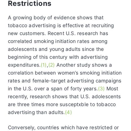
Restrictions
A growing body of evidence shows that
tobacco advertising is effective at recruiting
new customers. Recent U.S. research has
correlated smoking initiation rates among
adolescents and young adults since the
beginning of this century with advertising
expenditures.
(1)
,
(2)
Another study shows a
correlation between women’s smoking initiation
rates and female-target advertising campaigns
in the U.S. over a span of forty years.
(3)
Most
recently, research shows that U.S. adolescents
are three times more susceptxble to tobacco
advertising than adults.
(4)
Conversely, countries which have restricted or