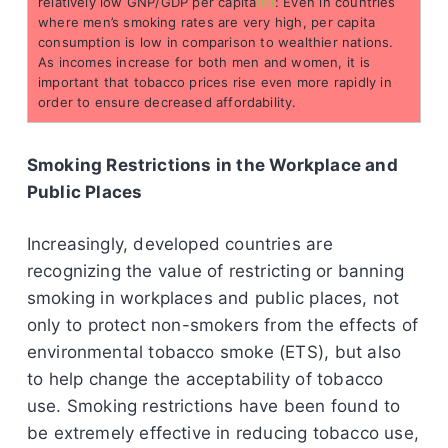
relatively low GNP/GDP per capita
(9)
: Even in countries
where men’s smoking rates are very high, per capita
consumption is low in comparison to wealthier nations.
As incomes increase for both men and women, it is
important that tobacco prices rise even more rapidly in
order to ensure decreased affordability.
Smoking Restrictions in the Workplace and
Public Places
Increasingly, developed countries are
recognizing the value of restricting or banning
smoking in workplaces and public places, not
only to protect non-smokers from the effects of
environmental tobacco smoke (ETS), but also
to help change the acceptability of tobacco
use. Smoking restrictions have been found to
be extremely effective in reducing tobacco use,