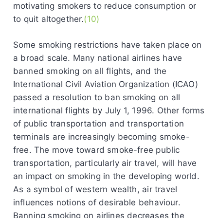
motivating smokers to reduce consumption or
to quit altogether.
(10)
Some smoking restrictions have taken place on
a broad scale. Many national airlines have
banned smoking on all flights, and the
International Civil Aviation Organization (ICAO)
passed a resolution to ban smoking on all
international flights by July 1, 1996. Other forms
of public transportation and transportation
terminals are increasingly becoming smoke-
free. The move toward smoke-free public
transportation, particularly air travel, will have
an impact on smoking in the developing world.
As a symbol of western wealth, air travel
influences notions of desirable behaviour.
Banning smoking on airlines decreases the