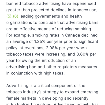
banned tobacco advertising have experienced
greater than projected declines in tobacco use,
(5)
,
(6)
leading governments and health
organizations to conclude that advertising bans
are an effective means of reducing smoking.
For example, smoking rates in Canada declined
an average of 1.35% per year prior to significant
policy interventions, 2.08% per year when
tobacco taxes were increasing, and 3.60% per
year following the introduction of an
advertising ban and other regulatory measures
in conjunction with high taxes.
Advertising is a critical component of the
tobacco industry’s strategy to expand emerging
female markets in developing and recently
industrialized countries. Advertising activity has