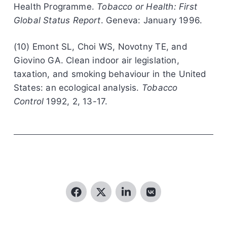
Health Programme.
Tobacco or Health: First
Global Status Report
. Geneva: January 1996.
(10) Emont SL, Choi WS, Novotny TE, and
Giovino GA. Clean indoor air legislation,
taxation, and smoking behaviour in the United
States: an ecological analysis.
Tobacco
Control
1992, 2, 13-17.