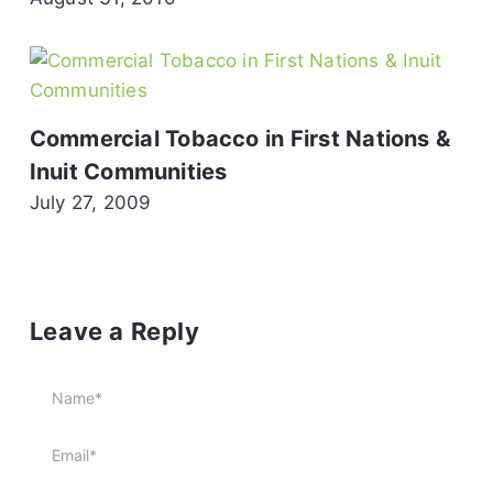
Commercial Tobacco in First Nations &
Inuit Communities
July 27, 2009
Leave a Reply