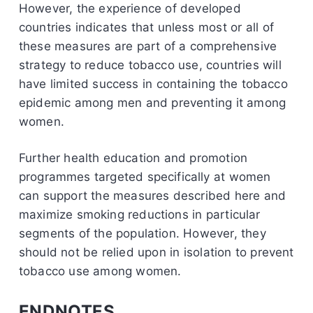
However, the experience of developed
countries indicates that unless most or all of
these measures are part of a comprehensive
strategy to reduce tobacco use, countries will
have limited success in containing the tobacco
epidemic among men and preventing it among
women.
Further health education and promotion
programmes targeted specifically at women
can support the measures described here and
maximize smoking reductions in particular
segments of the population. However, they
should not be relied upon in isolation to prevent
tobacco use among women.
ENDNOTES