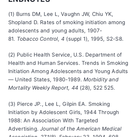
(1) Burns DM, Lee L, Vaughn JW, Chiu YK,
Shopland D. Rates of smoking initiation among
adolescents and young adults, 1907-
81.
Tobacco Control
,
4
(suppl 1), 1995, S2-S8.
(2) Public Health Service, U.S. Department of
Health and Human Services. Trends in Smoking
Initiation Among Adolescents and Young Adults
— United States, 1980-1989.
Morbidity and
Mortality Weekly Report, 44
(28), 522 525.
(3) Pierce JP., Lee L, Gilpin EA. Smoking
Initiation by Adolescent Girls, 1944 Through
1988: An Association With Targeted
Advertising.
Journal of the American Medical
Association, 271
(8), February 23, 1994, 608-