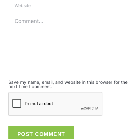
Save my name, email, and website in this browser for the
next time I comment.