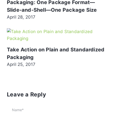
Packaging: One Package Format—
Slide-and-Shell—One Package Size
April 28, 2017
Take Action on Plain and Standardized
Packaging
April 25, 2017
Leave a Reply