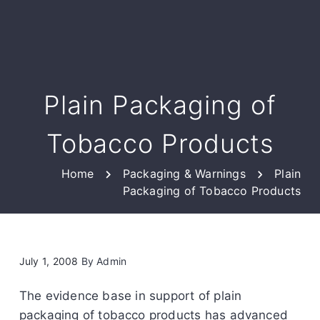
Plain Packaging of
Tobacco Products
Home
Packaging & Warnings
Plain
Packaging of Tobacco Products
July 1, 2008
By
Admin
The evidence base in support of plain
packaging of tobacco products has advanced