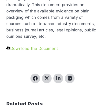
dramatically. This document provides an
overview of the available evidence on plain
packging which comes from a variety of
sources such as tobacco industry documents,
business journal articles, legal opinions, public
opinions survey, etc.
Download the Document
Related Posts