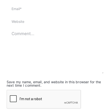
Save my name, email, and website in this browser for the
next time I comment.