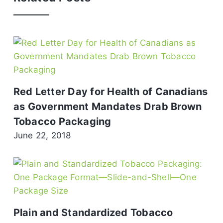
Red Letter Day for Health of Canadians
as Government Mandates Drab Brown
Tobacco Packaging
June 22, 2018
Plain and Standardized Tobacco