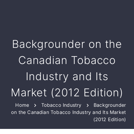
Backgrounder on the
Canadian Tobacco
Industry and Its
Market (2012 Edition)
Home
Tobacco Industry
Backgrounder
on the Canadian Tobacco Industry and Its Market
(2012 Edition)