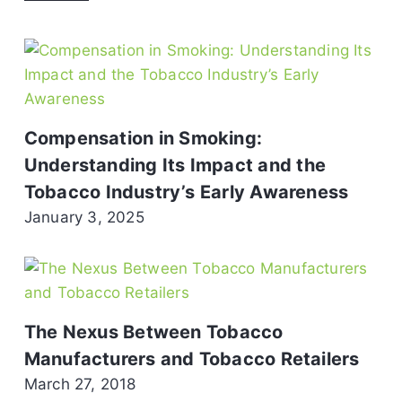
Compensation in Smoking:
Understanding Its Impact and the
Tobacco Industry’s Early Awareness
January 3, 2025
The Nexus Between Tobacco
Manufacturers and Tobacco Retailers
March 27, 2018