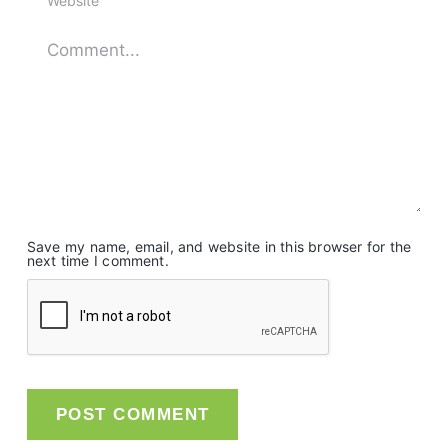
Save my name, email, and website in this browser for the
next time I comment.