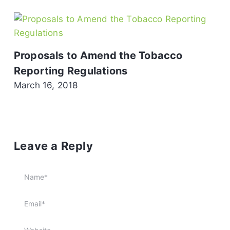
Proposals to Amend the Tobacco
Reporting Regulations
March 16, 2018
Leave a Reply