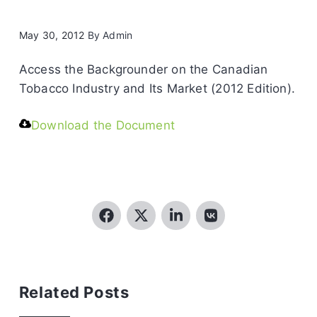
May 30, 2012
By
Admin
Access the Backgrounder on the Canadian
Tobacco Industry and Its Market (2012 Edition).
Download the Document
Related Posts