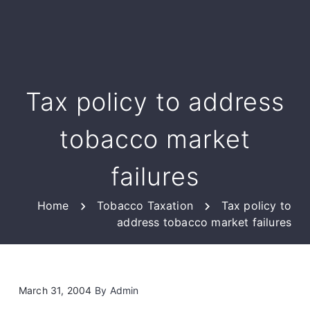
Tax policy to address
tobacco market
failures
Home
Tobacco Taxation
Tax policy to
address tobacco market failures
March 31, 2004
By
Admin