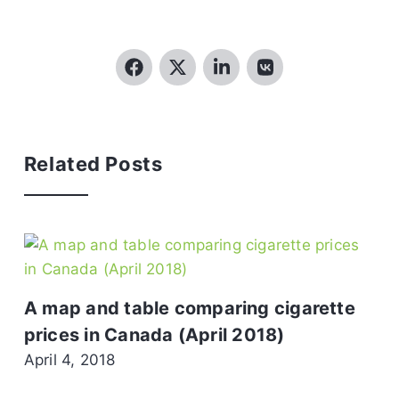
Related Posts
A map and table comparing cigarette
prices in Canada (April 2018)
April 4, 2018