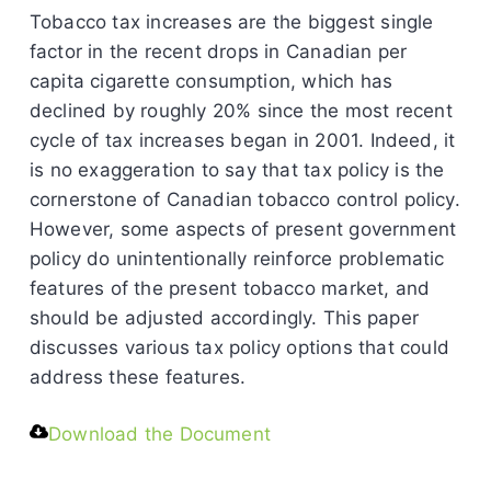
Tobacco tax increases are the biggest single
factor in the recent drops in Canadian per
capita cigarette consumption, which has
declined by roughly 20% since the most recent
cycle of tax increases began in 2001. Indeed, it
is no exaggeration to say that tax policy is the
cornerstone of Canadian tobacco control policy.
However, some aspects of present government
policy do unintentionally reinforce problematic
features of the present tobacco market, and
should be adjusted accordingly. This paper
discusses various tax policy options that could
address these features.
Download the Document