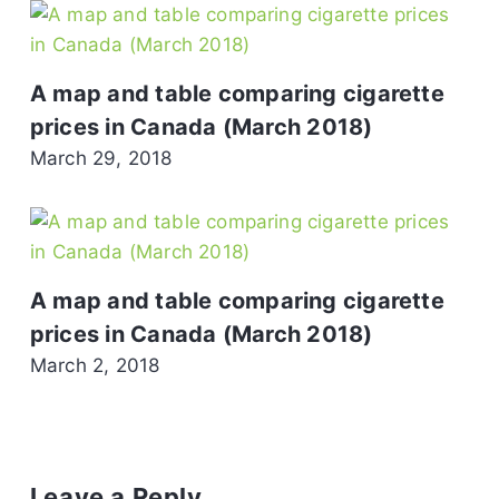
A map and table comparing cigarette
prices in Canada (March 2018)
March 29, 2018
A map and table comparing cigarette
prices in Canada (March 2018)
March 2, 2018
Leave a Reply