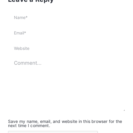
Save my name, email, and website in this browser for the
next time I comment.