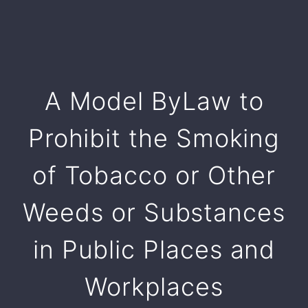
A Model ByLaw to
Prohibit the Smoking
of Tobacco or Other
Weeds or Substances
in Public Places and
Workplaces