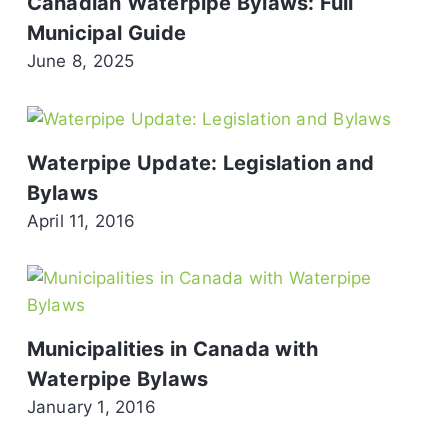
Canadian Waterpipe Bylaws: Full
Municipal Guide
June 8, 2025
Waterpipe Update: Legislation and
Bylaws
April 11, 2016
Municipalities in Canada with
Waterpipe Bylaws
January 1, 2016