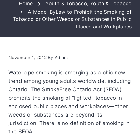
Home
Youth & Tobacco
,
Youth & Tobacco
A Model ByLaw to Prohibit the Smoking of
Tobacco or Other Weeds or Substances in Public
Places and Workplaces
November 1, 2012
By
Admin
Waterpipe smoking is emerging as a chic new
trend among young adults worldwide, including
Ontario. The SmokeFree Ontario Act (SFOA)
prohibits the smoking of “lighted” tobacco in
enclosed public places and workplaces—other
weeds or substances are beyond its
jurisdiction. There is no definition of smoking in
the SFOA.