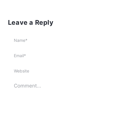
Leave a Reply