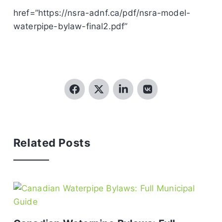
href=”https://nsra-adnf.ca/pdf/nsra-model-
waterpipe-bylaw-final2.pdf”
Related Posts