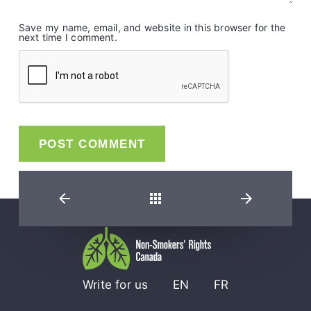
Save my name, email, and website in this browser for the
next time I comment.
Back
Write for us
EN
FR