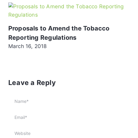
Proposals to Amend the Tobacco
Reporting Regulations
March 16, 2018
Leave a Reply