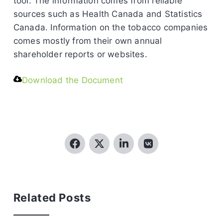
tool. The information comes from reliable
sources such as Health Canada and Statistics
Canada. Information on the tobacco companies
comes mostly from their own annual
shareholder reports or websites.
Download the Document
Related Posts