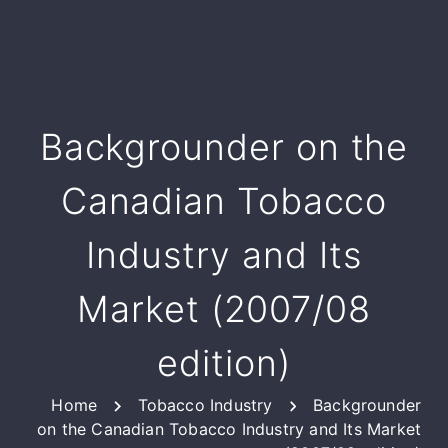
Backgrounder on the
Canadian Tobacco
Industry and Its
Market (2007/08
edition)
Home
Tobacco Industry
Backgrounder
on the Canadian Tobacco Industry and Its Market