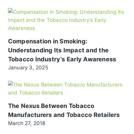
Compensation in Smoking:
Understanding Its Impact and the
Tobacco Industry’s Early Awareness
January 3, 2025
The Nexus Between Tobacco
Manufacturers and Tobacco Retailers
March 27, 2018