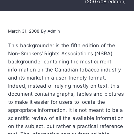
(2007/08 edition)
March 31, 2008
By
Admin
This backgrounder is the fifth edition of the
Non-Smokers’ Rights Association’s (NSRA)
backgrounder containing the most current
information on the Canadian tobacco industry
and its market in a user-friendly format.
Indeed, instead of relying mostly on text, this
document contains graphs, tables and pictures
to make it easier for users to locate the
appropriate information. It is not meant to be a
scientific review of all the available information
on the subject, but rather a practical reference