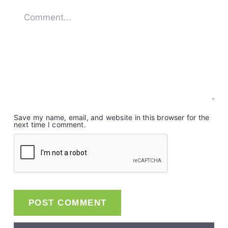
Save my name, email, and website in this browser for the
next time I comment.