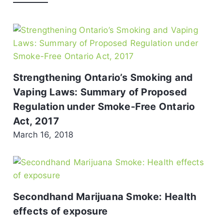
Strengthening Ontario’s Smoking and
Vaping Laws: Summary of Proposed
Regulation under Smoke-Free Ontario
Act, 2017
March 16, 2018
Secondhand Marijuana Smoke: Health
effects of exposure