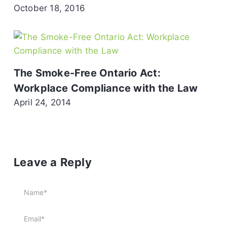
October 18, 2016
The Smoke-Free Ontario Act:
Workplace Compliance with the Law
April 24, 2014
Leave a Reply