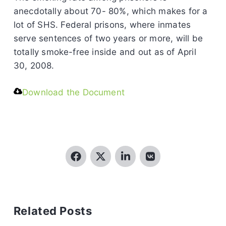
anecdotally about 70- 80%, which makes for a
lot of SHS. Federal prisons, where inmates
serve sentences of two years or more, will be
totally smoke-free inside and out as of April
30, 2008.
Download the Document
Related Posts