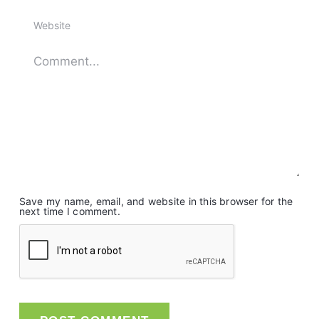
Save my name, email, and website in this browser for the
next time I comment.