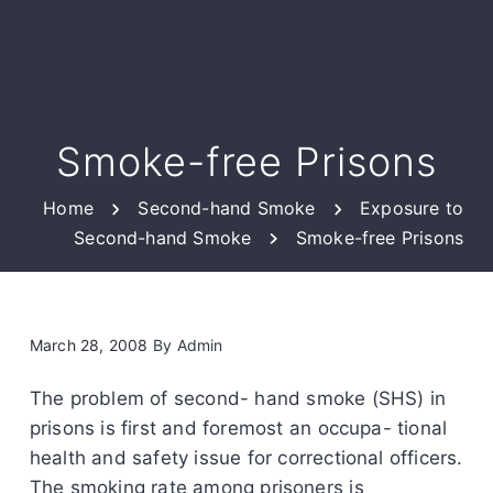
Smoke-free Prisons
Home
Second-hand Smoke
Exposure to
Second-hand Smoke
Smoke-free Prisons
March 28, 2008
By
Admin
The problem of second- hand smoke (SHS) in
prisons is first and foremost an occupa- tional
health and safety issue for correctional officers.
The smoking rate among prisoners is